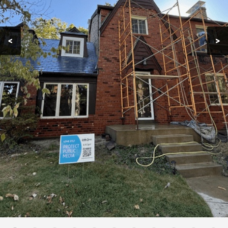
Contact
<
>