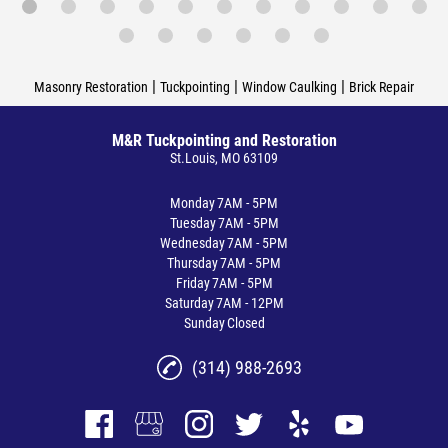
|
|
|
Masonry Restoration
Tuckpointing
Window Caulking
Brick Repair
M&R Tuckpointing and Restoration
St.Louis, MO 63109
Monday
7AM - 5PM
Tuesday
7AM - 5PM
Wednesday
7AM - 5PM
Thursday
7AM - 5PM
Friday
7AM - 5PM
Saturday
7AM - 12PM
Sunday
Closed
(314) 988-2693